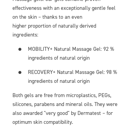
effectiveness with an exceptionally gentle feel
on the skin – thanks to an even
higher proportion of naturally derived
ingredients:
MOBILITY+ Natural Massage Gel: 92 %
ingredients of natural origin
RECOVERY+ Natural Massage Gel: 98 %
ingredients of natural origin
Both gels are free from microplastics, PEGs,
silicones, parabens and mineral oils. They were
also awarded "very good" by Dermatest – for
optimum skin compatibility.