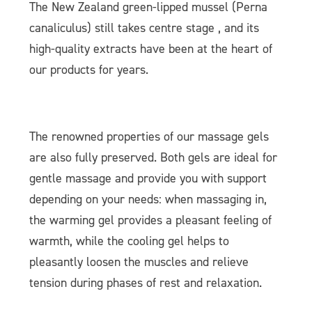
The New Zealand green-lipped mussel (Perna
canaliculus) still takes centre stage , and its
high-quality extracts have been at the heart of
our products for years.
The renowned properties of our massage gels
are also fully preserved. Both gels are ideal for
gentle massage and provide you with support
depending on your needs: when massaging in,
the warming gel provides a pleasant feeling of
warmth, while the cooling gel helps to
pleasantly loosen the muscles and relieve
tension during phases of rest and relaxation.