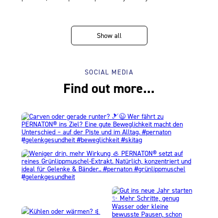
Show all
SOCIAL MEDIA
Find out more...