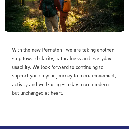
With the new Pernaton , we are taking another
step toward clarity, naturalness and everyday
usability. We look forward to continuing to
support you on your journey to more movement,
activity and well-being – today more modern,
but unchanged at heart.