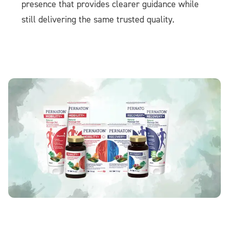
presence that provides clearer guidance while
still delivering the same trusted quality.