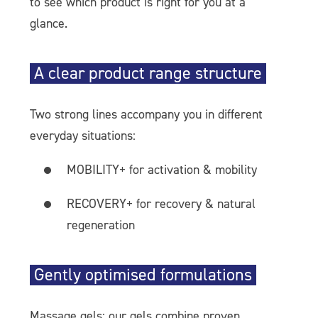
to see which product is right for you at a
glance.
A clear product range structure
Two strong lines accompany you in different
everyday situations:
MOBILITY+ for activation & mobility
RECOVERY+ for recovery & natural
regeneration
Gently optimised formulations
Massage gels: our gels combine proven