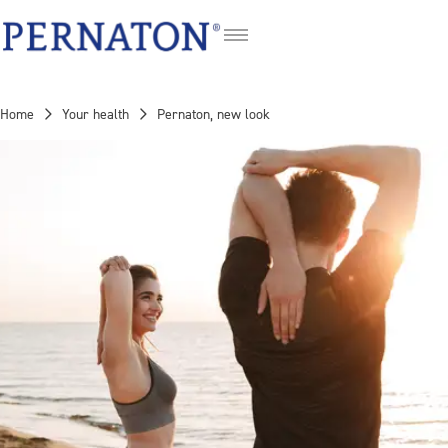
DE
FR
Home
Your health
Pernaton, new look
IT