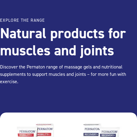
EXPLORE THE RANGE
Natural products for
muscles and joints
Discover the Pernaton range of massage gels and nutritional
supplements to support muscles and joints – for more fun with
exercise.