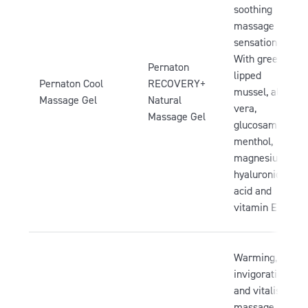
soothing
massage
sensation.
With green-
Pernaton
lipped
Pernaton Cool
RECOVERY+
mussel, aloe
Massage Gel
Natural
vera,
Massage Gel
glucosamine,
menthol,
magnesium,
hyaluronic
acid and
vitamin E.
Warming,
invigorating
and vitalising
massage