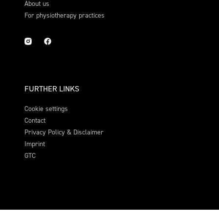
About us
For physiotherapy practices
FURTHER LINKS
Cookie settings
Contact
Privacy Policy & Disclaimer
Imprint
GTC