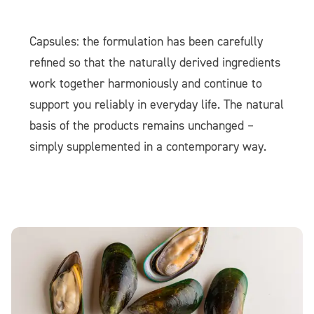
Capsules: the formulation has been carefully
refined so that the naturally derived ingredients
work together harmoniously and continue to
support you reliably in everyday life. The natural
basis of the products remains unchanged –
simply supplemented in a contemporary way.