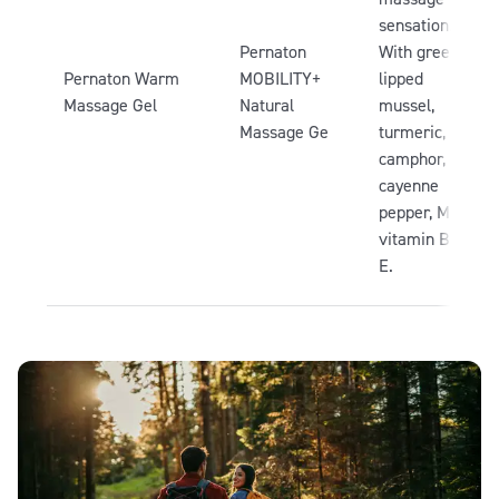
sensation.
Pernaton
With green-
Pernaton Warm
MOBILITY+
lipped
Massage Gel
Natural
mussel,
Massage Ge
turmeric,
camphor,
cayenne
pepper, MSM,
vitamin B3 &
E.