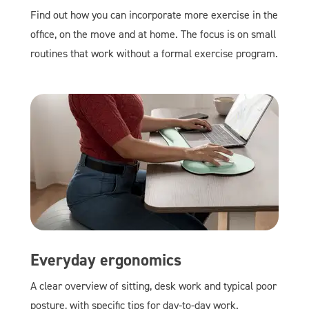
Find out how you can incorporate more exercise in the
office, on the move and at home. The focus is on small
routines that work without a formal exercise program.
Everyday ergonomics
A clear overview of sitting, desk work and typical poor
posture, with specific tips for day-to-day work.