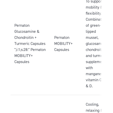
To support
mobility &
flexibility.
Combination
Pernaton
of green-
Glucosamine &
lipped
Chondroitin +
Pernaton
mussel,
Turmeric Capsules
MOBILITY+
glucosamine,
";i:1;s:28:" Pernaton
Capsules
chondroitin
MOBILITY+
and turmeric,
Capsules
supplemented
with
manganese,
vitamin C, B3
& D.
Cooling,
relaxing &