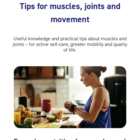
Tips for muscles, joints and
movement
Useful knowledge and practical tips about muscles and
joints – for active self-care, greater mobility and quality
of life.