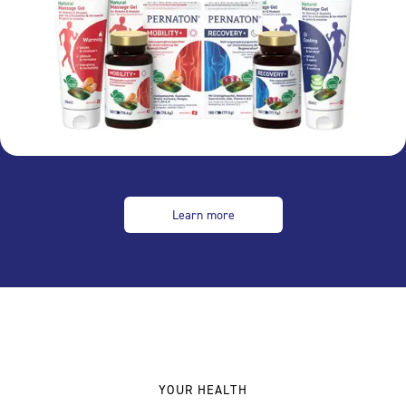
Learn more
YOUR HEALTH