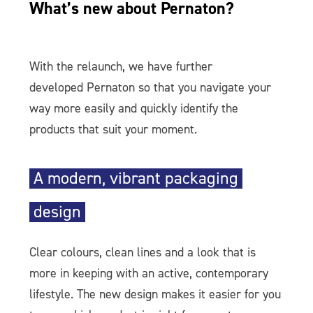
What’s new about Pernaton?
With the relaunch, we have further
developed Pernaton so that you navigate your
way more easily and quickly identify the
products that suit your moment.
A modern, vibrant packaging
design
Clear colours, clean lines and a look that is
more in keeping with an active, contemporary
lifestyle. The new design makes it easier for you