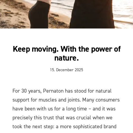
Keep moving. With the power of
nature.
15. December 2025
For 30 years, Pernaton has stood for natural
support for muscles and joints. Many consumers
have been with us for a long time – and it was
precisely this trust that was crucial when we
took the next step: a more sophisticated brand