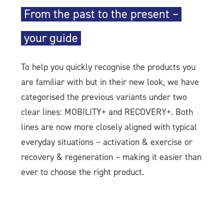
From the past to the present –
your guide
To help you quickly recognise the products you
are familiar with but in their new look, we have
categorised the previous variants under two
clear lines: MOBILITY+ and RECOVERY+. Both
lines are now more closely aligned with typical
everyday situations – activation & exercise or
recovery & regeneration – making it easier than
ever to choose the right product.