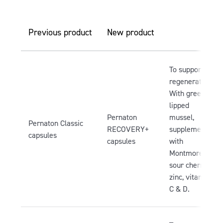
Previous product
New product
To support
regeneration.
With green-
lipped
Pernaton
mussel,
Pernaton Classic
RECOVERY+
supplemented
capsules
capsules
with
Montmorency
sour cherry,
zinc, vitamin
C & D.