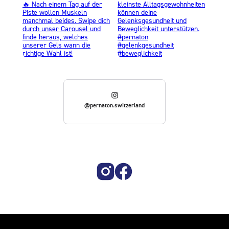
@pernaton.switzerland