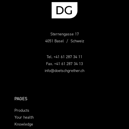
Sternengasse 17
4051 Basel / Schweiz
Tel. +41 61 287 34 11
Fax. +41 61 287 34 13
info@doetschgrether.ch
PAGES
Products
Your health
Knowledge