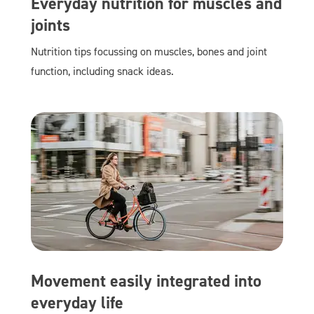
Everyday nutrition for muscles and
joints
Nutrition tips focussing on muscles, bones and joint
function, including snack ideas.
Movement easily integrated into
everyday life