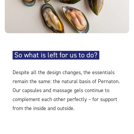
So what is left for us to do?
Despite all the design changes, the essentials
remain the same: the natural basis of Pernaton.
Our capsules and massage gels continue to
complement each other perfectly – for support
from the inside and outside.