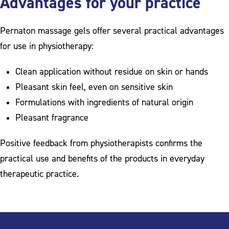
Advantages for your practice
Pernaton massage gels offer several practical advantages
for use in physiotherapy:
Clean application without residue on skin or hands
Pleasant skin feel, even on sensitive skin
Formulations with ingredients of natural origin
Pleasant fragrance
Positive feedback from physiotherapists confirms the
practical use and benefits of the products in everyday
therapeutic practice.