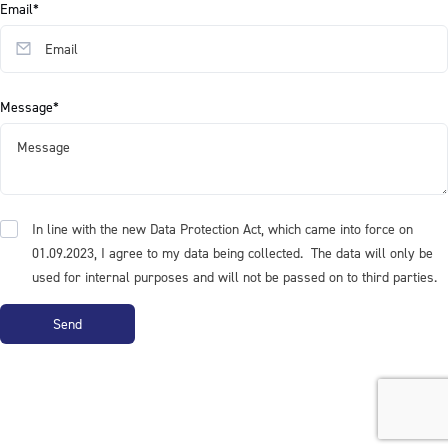
Email*
Message*
In line with the new Data Protection Act, which came into force on
01.09.2023, I agree to my data being collected. The data will only be
used for internal purposes and will not be passed on to third parties.
Send