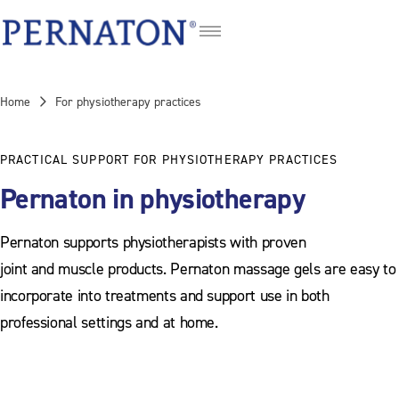
DE
FR
Home
For physiotherapy practices
IT
PRACTICAL SUPPORT FOR PHYSIOTHERAPY PRACTICES
Pernaton in physiotherapy
Pernaton supports physiotherapists with proven
joint and muscle products. Pernaton massage gels are easy to
incorporate into treatments and support use in both
professional settings and at home.