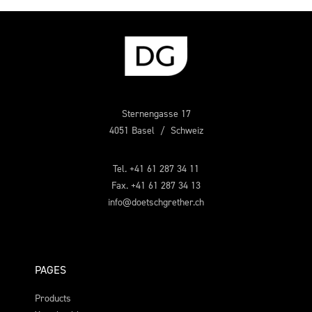
Sternengasse 17
4051 Basel / Schweiz
Tel. +41 61 287 34 11
Fax. +41 61 287 34 13
info@doetschgrether.ch
PAGES
Products