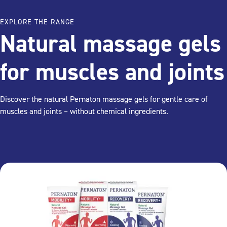
EXPLORE THE RANGE
Natural massage gels
for muscles and joints
Discover the natural Pernaton massage gels for gentle care of
muscles and joints – without chemical ingredients.