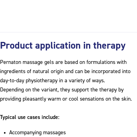
Product application in therapy
Pernaton massage gels are based on formulations with
ingredients of natural origin and can be incorporated into
day-to-day physiotherapy in a variety of ways.
Depending on the variant, they support the therapy by
providing pleasantly warm or cool sensations on the skin.
Typical use cases include:
Accompanying massages