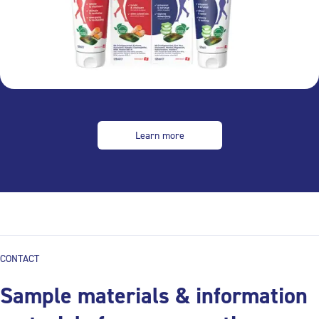
Learn more
CONTACT
Sample materials & information