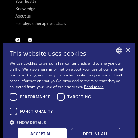
Your health
Knowledge
About us
For physiotherapy practices
×
This website uses cookies
We use cookies to personalise content, ads and to analyse our
GERMAN
traffic. We also share information about your use of our site with
FURTHER LINKS
our advertising and analytics partners who may combine it with
FRENCH
other information that you’ve provided to them or that they’ve
Cookie settings
collected from your use of their services.
Read more
ITALIAN
Contact
PERFORMANCE
TARGETING
Privacy Policy & Disclaimer
ENGLISH
Imprint
FUNCTIONALITY
GTC
SHOW DETAILS
ACCEPT ALL
DECLINE ALL