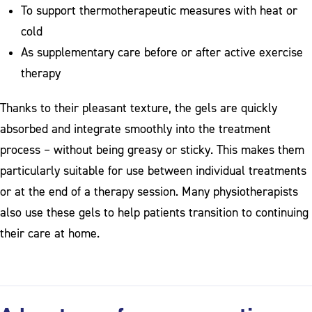
To support thermotherapeutic measures with heat or
cold
As supplementary care before or after active exercise
therapy
Thanks to their pleasant texture, the gels are quickly
absorbed and integrate smoothly into the treatment
process – without being greasy or sticky. This makes them
particularly suitable for use between individual treatments
or at the end of a therapy session. Many physiotherapists
also use these gels to help patients transition to continuing
their care at home.