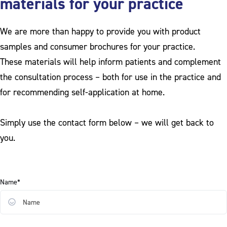
materials for your practice
We are more than happy to provide you with product
samples and consumer brochures for your practice.
These materials will help inform patients and complement
the consultation process – both for use in the practice and
for recommending self-application at home.
Simply use the contact form below – we will get back to
you.
Name*